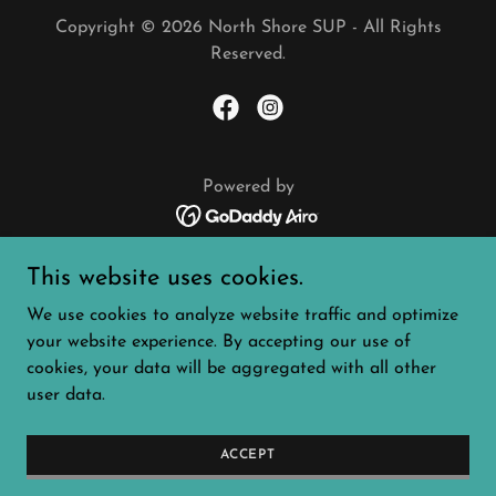
Copyright © 2026 North Shore SUP - All Rights
Reserved.
Powered by
WAIVER
This website uses cookies.
SCHEDULE + EVENTS
We use cookies to analyze website traffic and optimize
SERVICES
your website experience. By accepting our use of
ABOUT
cookies, your data will be aggregated with all other
CONTACT
user data.
PADDLE IT FORWARD
4K PADDLE RACE
PADDLING FILM FEST
ACCEPT