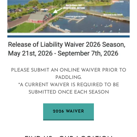
PLEASE SUBMIT AN ONLINE WAIVER PRIOR TO
PADDLING.
*A CURRENT WAIVER IS REQUIRED TO BE
SUBMITTED ONCE EACH SEASON
2026 WAIVER