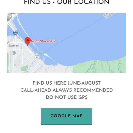
FIND US - OUR LOCATION
FIND US HERE JUNE-AUGUST
CALL-AHEAD ALWAYS RECOMMENDED
DO NOT USE GPS
GOOGLE MAP