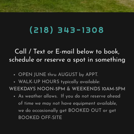
(218) 343-1308
Call / Text or E-mail below to book,
schedule or reserve a spot in something
OPEN JUNE thru AUGUST by APPT.
WALK-UP HOURS typically available:
WEEKDAYS NOON-5PM & WEEKENDS 10AM-5PM
As weather allows. If you do not reserve ahead
of time we may not have equipment available,
we do occasionally get BOOKED OUT or get
BOOKED OFF-SITE