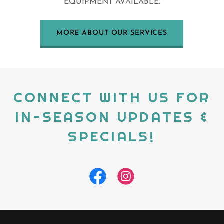
EQUIPMENT AVAILABLE.
MORE ABOUT OUR SERVICES
CONNECT WITH US FOR
IN-SEASON UPDATES &
SPECIALS!