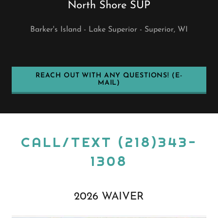
North Shore SUP
Barker's Island - Lake Superior - Superior, WI
REACH OUT WITH ANY QUESTIONS! (E-
MAIL)
CALL/TEXT (218)343-
1308
2026 WAIVER