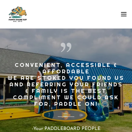
CONVENIENT, ACCESSIBLE &
AFFORDABLE
WE ARE STOKED YOU FOUND US
AND REFERRING YOUR FRIENDS
& FAMILY IS THE BEST
COMPLIMENT WE COULD ASK
-Your PADDLEBOARD PEOPLE