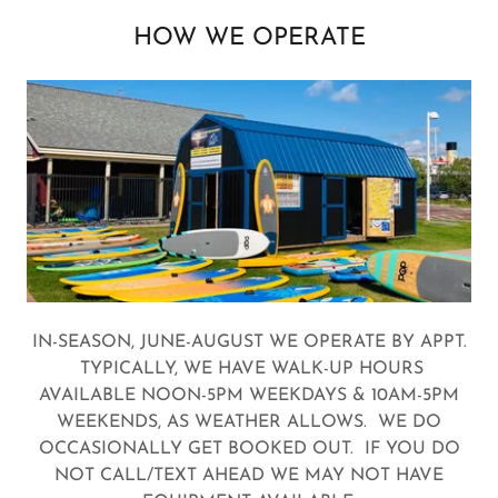
HOW WE OPERATE
IN-SEASON, JUNE-AUGUST WE OPERATE BY APPT.
TYPICALLY, WE HAVE WALK-UP HOURS
AVAILABLE NOON-5PM WEEKDAYS & 10AM-5PM
WEEKENDS, AS WEATHER ALLOWS. WE DO
OCCASIONALLY GET BOOKED OUT. IF YOU DO
NOT CALL/TEXT AHEAD WE MAY NOT HAVE