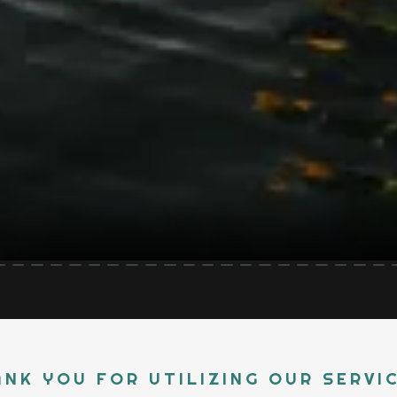
NK YOU FOR UTILIZING OUR SERVI