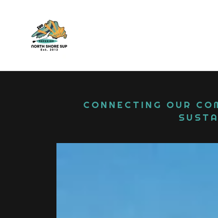
CONNECTING OUR COM
SUSTA