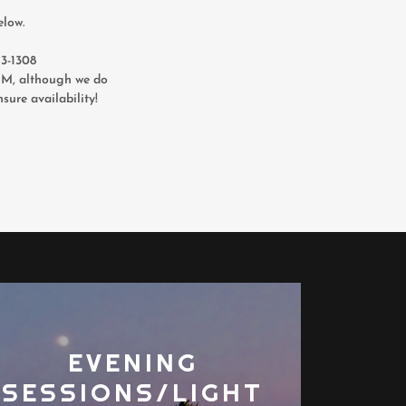
elow.
343-1308
, although we do
sure availability!
EVENING
SESSIONS/LIGHT