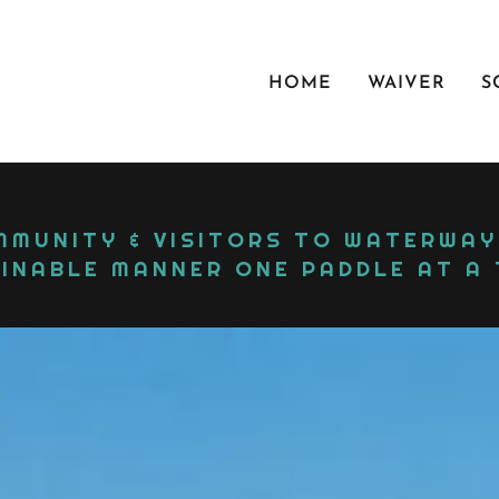
HOME
WAIVER
S
MUNITY & VISITORS TO WATERWAYS
INABLE MANNER ONE PADDLE AT A T