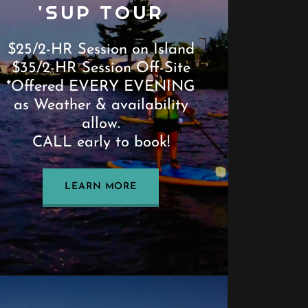
'SUP TOUR
$25/2-HR Session on Island
$35/2-HR Session Off-Site
*Offered EVERY EVENING
as Weather & availability
allow.
CALL early to book!
LEARN MORE