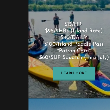
$15/HR
$25/2HRs (Island Rate)
$40/DAILY
$100/Island Paddle Pass
*Patron Card*
$60/SUP Squatch (thru July)
LEARN MORE