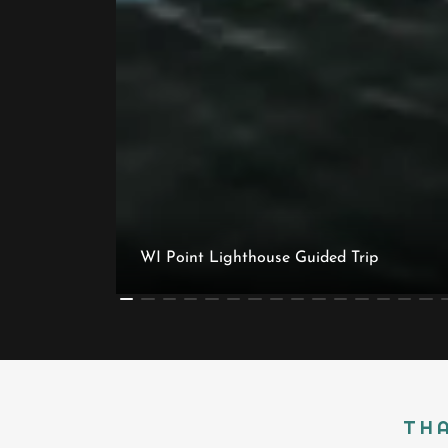
WI Point Lighthouse Guided Trip
THA