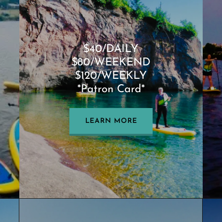
$40/DAILY
$80/WEEKEND
$120/WEEKLY
*Patron Card*
LEARN MORE