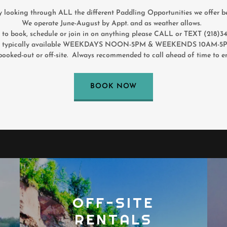
y looking through ALL the different Paddling Opportunities we offer b
We operate June-August by Appt. and as weather allows.
r to book, schedule or join in on anything please CALL or TEXT (218)
ypically available WEEKDAYS NOON-5PM & WEEKENDS 10AM-5PM
booked-out or off-site. Always recommended to call ahead of time to en
BOOK NOW
OFF-SITE
RENTALS