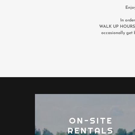
Enjo
In orde
WALK UP HOURS t
occasionally get 
ON-SITE
RENTALS