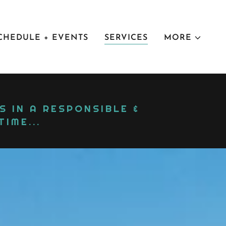
CHEDULE + EVENTS
SERVICES
MORE
 IN A RESPONSIBLE &
IME...